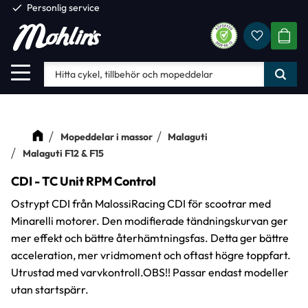
check
Personlig service
Favorite
Meny
KUND
Mopeddelar i massor
Malaguti
Malaguti F12 & F15
CDI - TC Unit RPM Control
Ostrypt CDI från MalossiRacing CDI för scootrar med
Minarelli motorer. Den modifierade tändningskurvan ger
mer effekt och bättre återhämtningsfas. Detta ger bättre
acceleration, mer vridmoment och oftast högre toppfart.
Utrustad med varvkontroll.OBS!! Passar endast modeller
utan startspärr.