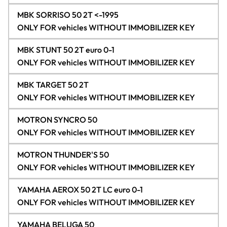
MBK SORRISO 50 2T <-1995
ONLY FOR vehicles WITHOUT IMMOBILIZER KEY
MBK STUNT 50 2T euro 0-1
ONLY FOR vehicles WITHOUT IMMOBILIZER KEY
MBK TARGET 50 2T
ONLY FOR vehicles WITHOUT IMMOBILIZER KEY
MOTRON SYNCRO 50
ONLY FOR vehicles WITHOUT IMMOBILIZER KEY
MOTRON THUNDER'S 50
ONLY FOR vehicles WITHOUT IMMOBILIZER KEY
YAMAHA AEROX 50 2T LC euro 0-1
ONLY FOR vehicles WITHOUT IMMOBILIZER KEY
YAMAHA BELUGA 50