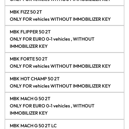
MBK FIZZ 50 2T
ONLY FOR vehicles WITHOUT IMMOBILIZER KEY
MBK FLIPPER 50 2T
ONLY FOR EURO 0-1 vehicles , WITHOUT
IMMOBILIZER KEY
MBK FORTE 50 2T
ONLY FOR vehicles WITHOUT IMMOBILIZER KEY
MBK HOT CHAMP 50 2T
ONLY FOR vehicles WITHOUT IMMOBILIZER KEY
MBK MACH G 50 2T
ONLY FOR EURO 0-1 vehicles , WITHOUT
IMMOBILIZER KEY
MBK MACH G 50 2T LC