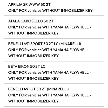
APRILIA SR WWW 50 2T
ONLY FOR vehicles WITHOUT IMMOBILIZER KEY
ATALA CAROSELLO 50 2T
ONLY FOR vehicles WITH YAMAHA FLYWHELL -
WITHOUT IMMOBILIZER KEY
BENELLI 491 SPORT 50 2T LC (MINARELLI)
ONLY FOR vehicles WITH YAMAHA FLYWHELL -
WITHOUT IMMOBILIZER KEY
BETA EIKON 50 2T LC
ONLY FOR vehicles WITH YAMAHA FLYWHELL -
WITHOUT IMMOBILIZER KEY
BENELLI 491 GT 50 2T (MINARELLI)
ONLY FOR vehicles WITH YAMAHA FLYWHELL -
WITHOUT IMMOBILIZER KEY