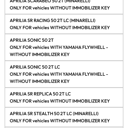
APRILIA SCARABEO 50 2T (MINARELLI)
ONLY FOR vehicles WITHOUT IMMOBILIZER KEY
APRILIA SR RACING 50 2T LC (MINARELLI)
ONLY FOR vehicles WITHOUT IMMOBILIZER KEY
APRILIA SONIC 50 2T
ONLY FOR vehicles WITH YAMAHA FLYWHELL -
WITHOUT IMMOBILIZER KEY
APRILIA SONIC 50 2T LC
ONLY FOR vehicles WITH YAMAHA FLYWHELL -
WITHOUT IMMOBILIZER KEY
APRILIA SR REPLICA 50 2T LC
ONLY FOR vehicles WITHOUT IMMOBILIZER KEY
APRILIA SR STEALTH 50 2T LC (MINARELLI)
ONLY FOR vehicles WITHOUT IMMOBILIZER KEY