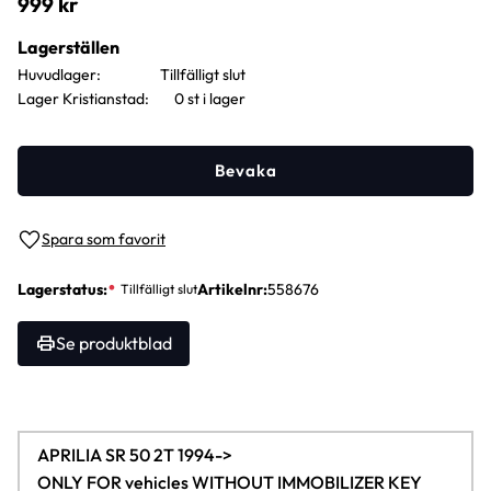
999
kr
Lagerställen
Huvudlager
Lager Kristianstad
0 st i lager
Bevaka
Lägg till i favoriter
Lagerstatus
Artikelnr
558676
Se produktblad
APRILIA SR 50 2T 1994->
ONLY FOR vehicles WITHOUT IMMOBILIZER KEY