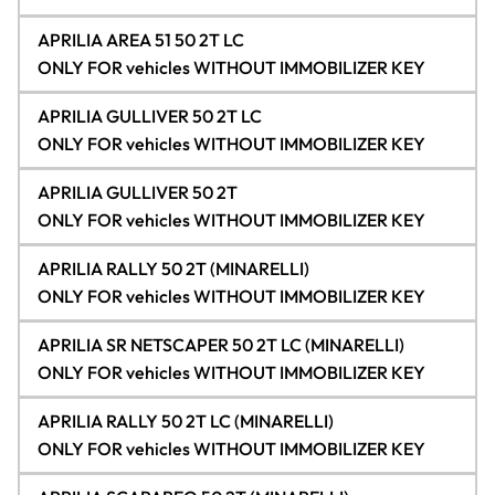
APRILIA AREA 51 50 2T LC
ONLY FOR vehicles WITHOUT IMMOBILIZER KEY
APRILIA GULLIVER 50 2T LC
ONLY FOR vehicles WITHOUT IMMOBILIZER KEY
APRILIA GULLIVER 50 2T
ONLY FOR vehicles WITHOUT IMMOBILIZER KEY
APRILIA RALLY 50 2T (MINARELLI)
ONLY FOR vehicles WITHOUT IMMOBILIZER KEY
APRILIA SR NETSCAPER 50 2T LC (MINARELLI)
ONLY FOR vehicles WITHOUT IMMOBILIZER KEY
APRILIA RALLY 50 2T LC (MINARELLI)
ONLY FOR vehicles WITHOUT IMMOBILIZER KEY