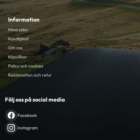
Information
Mina sidor
Kundtjänst
Om oss
Köpvillkor
Policy och cookies
Reklamation och retur
Följ oss på social media
Facebook
Instagram