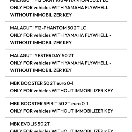
MALAGUTI F12 DIGIT KAT-PHANTOM 50 2T LC
ONLY FOR vehicles WITH YAMAHA FLYWHELL -
WITHOUT IMMOBILIZER KEY
MALAGUTI F12-PHANTOM 50 2T LC
ONLY FOR vehicles WITH YAMAHA FLYWHELL -
WITHOUT IMMOBILIZER KEY
MALAGUTI YESTERDAY 50 2T
ONLY FOR vehicles WITH YAMAHA FLYWHELL -
WITHOUT IMMOBILIZER KEY
MBK BOOSTER 50 2T euro 0-1
ONLY FOR vehicles WITHOUT IMMOBILIZER KEY
MBK BOOSTER SPIRIT 50 2T euro 0-1
ONLY FOR vehicles WITHOUT IMMOBILIZER KEY
MBK EVOLIS 50 2T
ONLY FOR vehicles WITHOUT IMMOBILIZER KEY