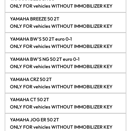
ONLY FOR vehicles WITHOUT IMMOBILIZER KEY
YAMAHA BREEZE 50 2T
ONLY FOR vehicles WITHOUT IMMOBILIZER KEY
YAMAHA BW'S 50 2T euro 0-1
ONLY FOR vehicles WITHOUT IMMOBILIZER KEY
YAMAHA BW'S NG 50 2T euro 0-1
ONLY FOR vehicles WITHOUT IMMOBILIZER KEY
YAMAHA CRZ 50 2T
ONLY FOR vehicles WITHOUT IMMOBILIZER KEY
YAMAHA CT 50 2T
ONLY FOR vehicles WITHOUT IMMOBILIZER KEY
YAMAHA JOG ER 50 2T
ONLY FOR vehicles WITHOUT IMMOBILIZER KEY