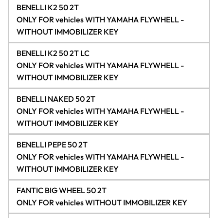
BENELLI K2 50 2T
ONLY FOR vehicles WITH YAMAHA FLYWHELL -
WITHOUT IMMOBILIZER KEY
BENELLI K2 50 2T LC
ONLY FOR vehicles WITH YAMAHA FLYWHELL -
WITHOUT IMMOBILIZER KEY
BENELLI NAKED 50 2T
ONLY FOR vehicles WITH YAMAHA FLYWHELL -
WITHOUT IMMOBILIZER KEY
BENELLI PEPE 50 2T
ONLY FOR vehicles WITH YAMAHA FLYWHELL -
WITHOUT IMMOBILIZER KEY
FANTIC BIG WHEEL 50 2T
ONLY FOR vehicles WITHOUT IMMOBILIZER KEY