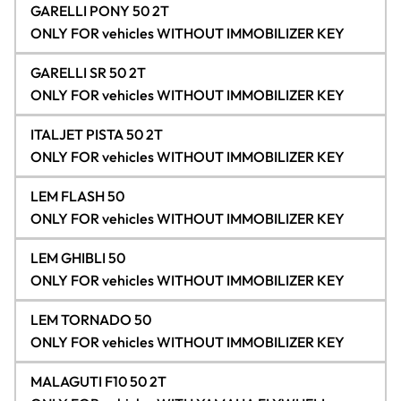
GARELLI PONY 50 2T
ONLY FOR vehicles WITHOUT IMMOBILIZER KEY
GARELLI SR 50 2T
ONLY FOR vehicles WITHOUT IMMOBILIZER KEY
ITALJET PISTA 50 2T
ONLY FOR vehicles WITHOUT IMMOBILIZER KEY
LEM FLASH 50
ONLY FOR vehicles WITHOUT IMMOBILIZER KEY
LEM GHIBLI 50
ONLY FOR vehicles WITHOUT IMMOBILIZER KEY
LEM TORNADO 50
ONLY FOR vehicles WITHOUT IMMOBILIZER KEY
MALAGUTI F10 50 2T