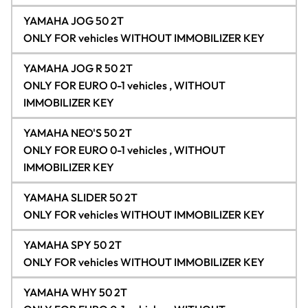
YAMAHA JOG 50 2T
ONLY FOR vehicles WITHOUT IMMOBILIZER KEY
YAMAHA JOG R 50 2T
ONLY FOR EURO 0-1 vehicles , WITHOUT
IMMOBILIZER KEY
YAMAHA NEO'S 50 2T
ONLY FOR EURO 0-1 vehicles , WITHOUT
IMMOBILIZER KEY
YAMAHA SLIDER 50 2T
ONLY FOR vehicles WITHOUT IMMOBILIZER KEY
YAMAHA SPY 50 2T
ONLY FOR vehicles WITHOUT IMMOBILIZER KEY
YAMAHA WHY 50 2T