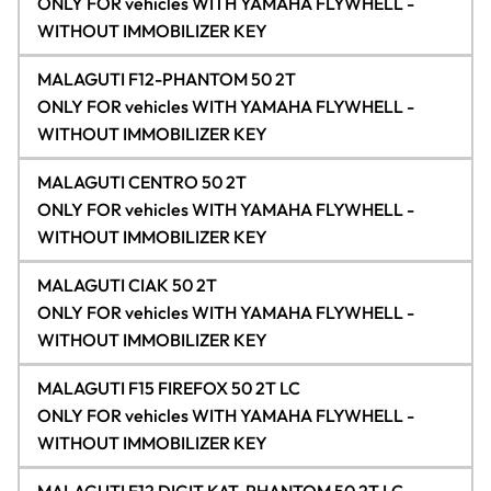
ONLY FOR vehicles WITH YAMAHA FLYWHELL -
WITHOUT IMMOBILIZER KEY
MALAGUTI F12-PHANTOM 50 2T
ONLY FOR vehicles WITH YAMAHA FLYWHELL -
WITHOUT IMMOBILIZER KEY
MALAGUTI CENTRO 50 2T
ONLY FOR vehicles WITH YAMAHA FLYWHELL -
WITHOUT IMMOBILIZER KEY
MALAGUTI CIAK 50 2T
ONLY FOR vehicles WITH YAMAHA FLYWHELL -
WITHOUT IMMOBILIZER KEY
MALAGUTI F15 FIREFOX 50 2T LC
ONLY FOR vehicles WITH YAMAHA FLYWHELL -
WITHOUT IMMOBILIZER KEY