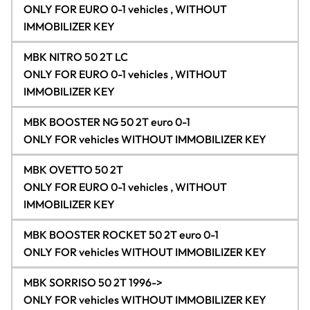
ONLY FOR EURO 0-1 vehicles , WITHOUT
IMMOBILIZER KEY
MBK NITRO 50 2T LC
ONLY FOR EURO 0-1 vehicles , WITHOUT
IMMOBILIZER KEY
MBK BOOSTER NG 50 2T euro 0-1
ONLY FOR vehicles WITHOUT IMMOBILIZER KEY
MBK OVETTO 50 2T
ONLY FOR EURO 0-1 vehicles , WITHOUT
IMMOBILIZER KEY
MBK BOOSTER ROCKET 50 2T euro 0-1
ONLY FOR vehicles WITHOUT IMMOBILIZER KEY
MBK SORRISO 50 2T 1996->
ONLY FOR vehicles WITHOUT IMMOBILIZER KEY