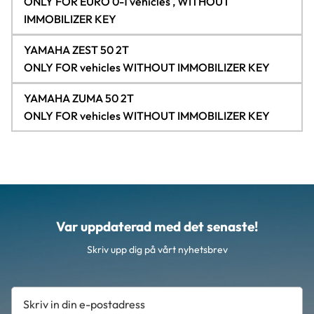
ONLY FOR EURO 0-1 vehicles , WITHOUT
IMMOBILIZER KEY
YAMAHA ZEST 50 2T
ONLY FOR vehicles WITHOUT IMMOBILIZER KEY
YAMAHA ZUMA 50 2T
ONLY FOR vehicles WITHOUT IMMOBILIZER KEY
Var uppdaterad med det senaste!
Skriv upp dig på vårt nyhetsbrev