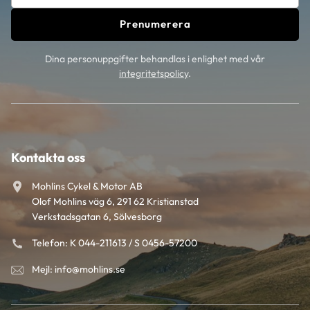
Prenumerera
Dina personuppgifter behandlas i enlighet med vår
integritetspolicy
.
Kontakta oss
Mohlins Cykel & Motor AB
Olof Mohlins väg 6, 291 62 Kristianstad
Verkstadsgatan 6, Sölvesborg
Telefon: K 044-211613 / S 0456-57200
Mejl: info@mohlins.se